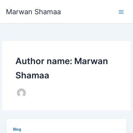
Skip
Marwan Shamaa
to
content
Author name: Marwan
Shamaa
Blog