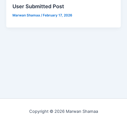
User Submitted Post
Marwan Shamaa
/
February 17, 2026
Copyright © 2026 Marwan Shamaa